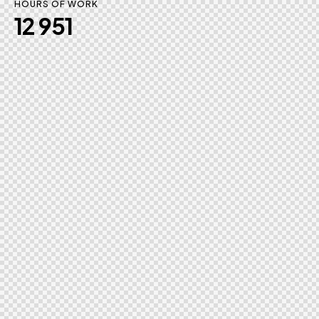
HOURS OF WORK
12 951