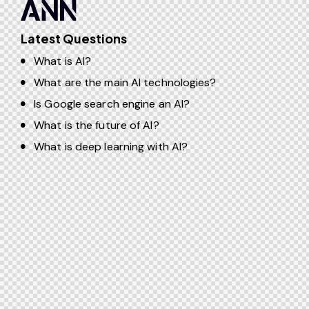
Latest Questions
What is AI?
What are the main AI technologies?
Is Google search engine an AI?
What is the future of AI?
What is deep learning with AI?