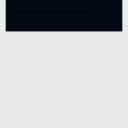
Subscribe for the updates!
[mc4wp_form id="201" element_id="style-11"]