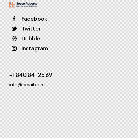
Facebook
Twitter
Dribble
Instagram
+1 840 841 25 69
info@email.com