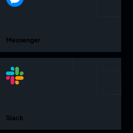
Messenger
Slack