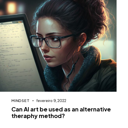
MINDSET
fevereiro 9, 2022
Can AI art be used as an alternative
theraphy method?