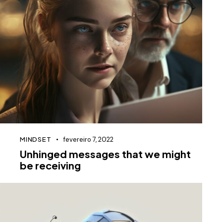
MINDSET
fevereiro 7, 2022
Unhinged messages that we might
be receiving