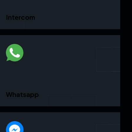
Intercom
Whatsapp