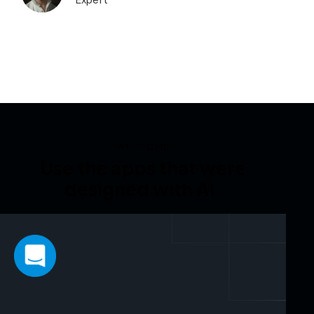
Expert
WELCOME
Use the apps that were
designed with AI.