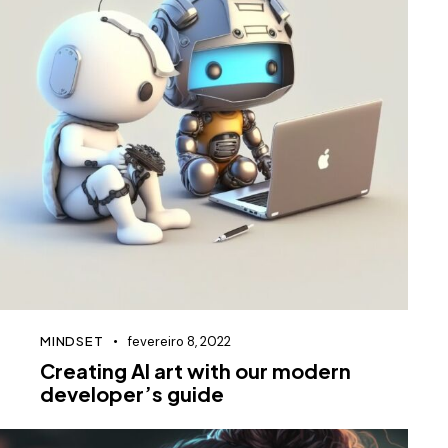
MINDSET
fevereiro 8, 2022
Creating AI art with our modern
developer’s guide