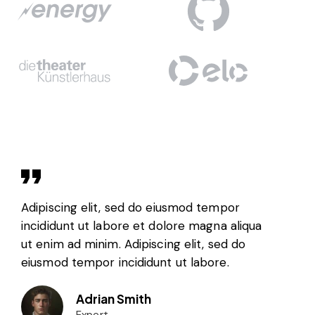
Adipiscing elit, sed do eiusmod tempor
incididunt ut labore et dolore magna aliqua
ut enim ad minim. Adipiscing elit, sed do
eiusmod tempor incididunt ut labore.
Adrian Smith