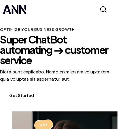
OPTIMIZE YOUR BUSINESS GROWTH
Super ChatBot
automating
customer
service
Dicta sunt explicabo. Nemo enim ipsam voluptatem
quia voluptas sit aspernatur aut.
Get Started