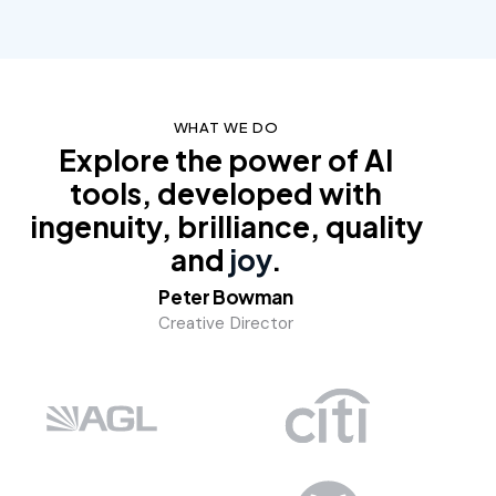
WHAT WE DO
Explore the power of AI
tools, developed with
ingenuity, brilliance, quality
and
joy
.
Peter Bowman
Creative Director