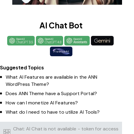
AI Chat Bot
Suggested Topics
What AI Features are available in the ANN
WordPress Theme?
Does ANN Theme have a Support Portal?
How can I monetize AI Features?
What do I need to have to utilize AI Tools?
Chat: AI Chat is not available - token for access