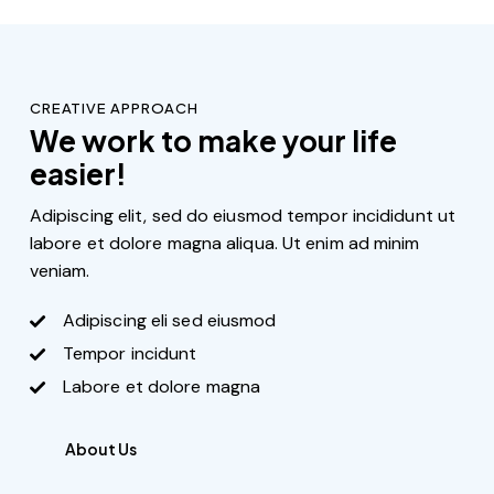
CREATIVE APPROACH
We work to make your life
easier!
Adipiscing elit, sed do eiusmod tempor incididunt ut
labore et dolore magna aliqua. Ut enim ad minim
veniam.
Adipiscing eli sed eiusmod
Tempor incidunt
Labore et dolore magna
About Us