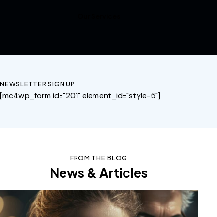
Our Services
NEWSLETTER SIGN UP
[mc4wp_form id="201" element_id="style-5"]
FROM THE BLOG
News & Articles