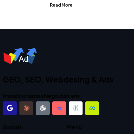
Read More
GEO, SEO, Webdesing & Ads
Impulsionamos Negócios em:
Socials
Menu