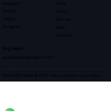
Facebook
Home
Twitter
About
Dribble
Services
Instagram
Shop
Contacts
Say Hello
atendimento@wads.com.br
Studio SEO Criaão
© 2026. Todos os direitos reservados.