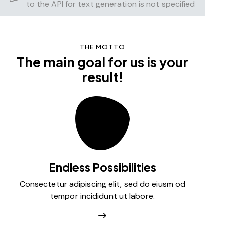
to the API for text generation is not specified
THE MOTTO
The main goal for us is your
result!
Endless Possibilities
Consectetur adipiscing elit, sed do eiusm od
tempor incididunt ut labore.