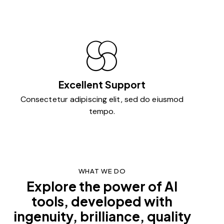
Excellent Support
Consectetur adipiscing elit, sed do eiusmod
tempo.
WHAT WE DO
Explore the power of AI
tools, developed with
ingenuity, brilliance, quality