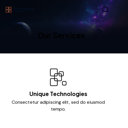
Our Services
Unique Technologies
Consectetur adipiscing elit, sed do eiusmod
tempo.