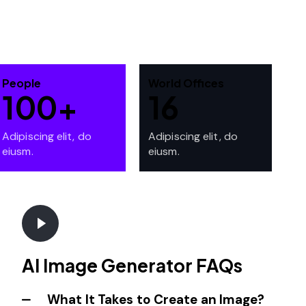
People
World Offices
100+
16
Adipiscing elit, do
Adipiscing elit, do
eiusm.
eiusm.
AI Image Generator FAQs
What It Takes to Create an Image?