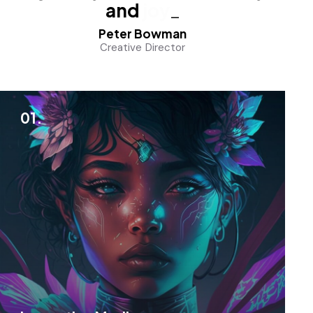
and
joy
_
Peter Bowman
Creative Director
01.