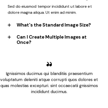
Sed do eiusmod tempor incididunt ut labore et
dolore magna aliqua. Ut enim ad minim.
What's the Standard Image Size?
Can I Create Multiple Images at
Once?
Ignissimos ducimus qui blanditiis praesentium
voluptatum deleniti atque corrupti quos dolores et
v
quas molestias excepturi. sint occaecatii gnissimos
q
incididunt ducimus.
Jacob Daniels
Engineer