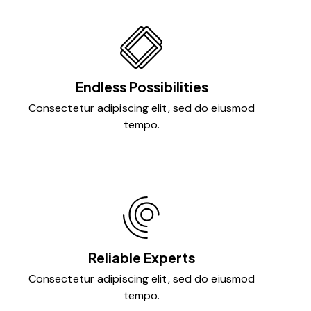
Endless Possibilities
Consectetur adipiscing elit, sed do eiusmod
tempo.
Reliable Experts
Consectetur adipiscing elit, sed do eiusmod
tempo.