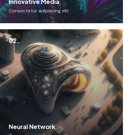
Innovative Media
Consectetur adipiscing elit
02.
Neural Network