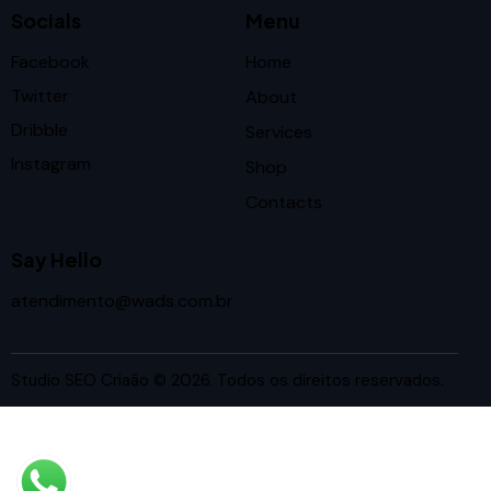
Socials
Menu
Facebook
Home
Twitter
About
Dribble
Services
Instagram
Shop
Contacts
Say Hello
atendimento@wads.com.br
Studio SEO Criaão
© 2026. Todos os direitos reservados.