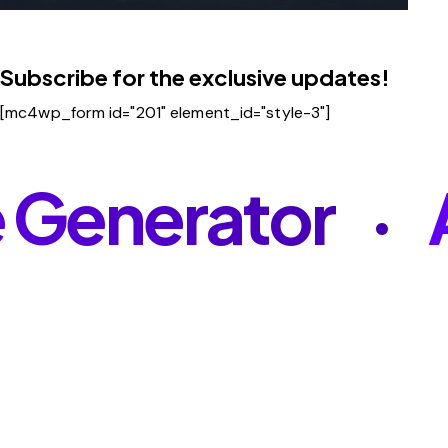
Subscribe for the exclusive updates!
[mc4wp_form id="201" element_id="style-3"]
Generator
A
•