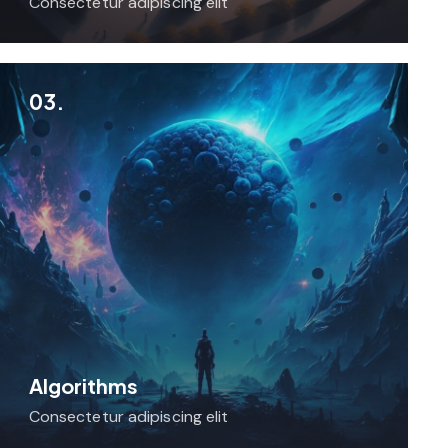
Consectetur adipiscing elit
03.
Algorithms
Consectetur adipiscing elit