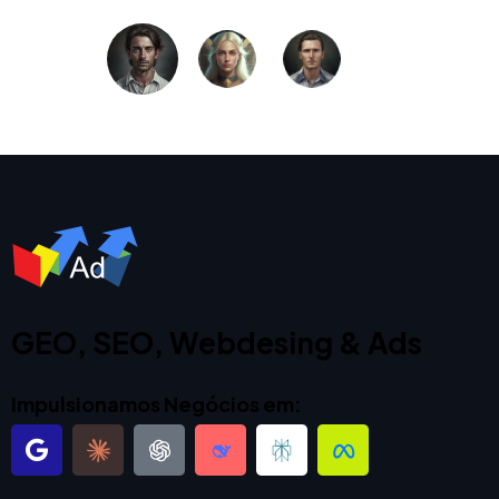
GEO, SEO, Webdesing & Ads
Impulsionamos Negócios em: