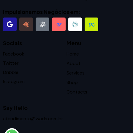
Impulsionamos Negócios em:
Socials
Menu
Facebook
Home
Twitter
About
Dribble
Services
Instagram
Shop
Contacts
Say Hello
atendimento@wads.com.br