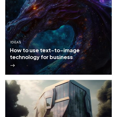
IDEAS
How to use text-to-image
technology for business