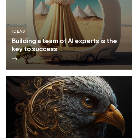
IDEAS
Building a team of AI experts is the
key to success