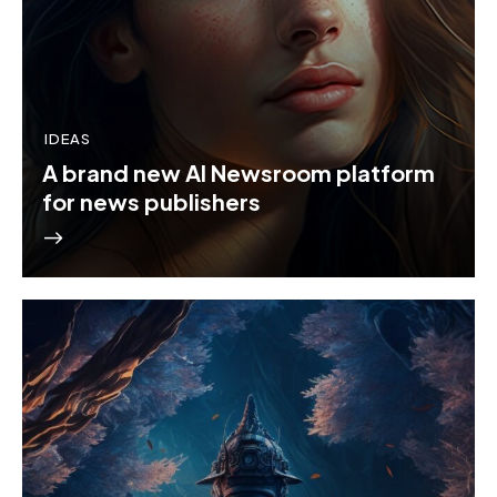
IDEAS
A brand new AI Newsroom platform
for news publishers