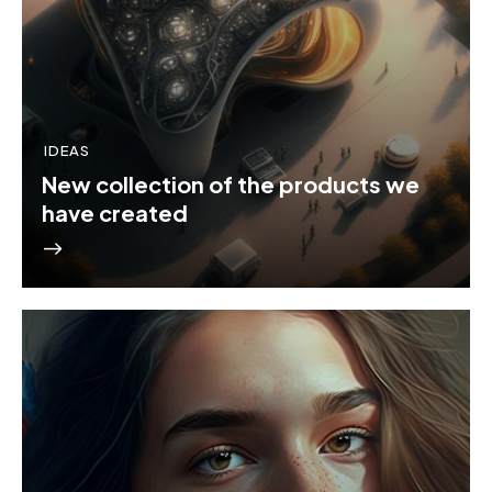
IDEAS
New collection of the products we
have created