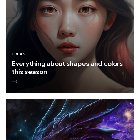
IDEAS
Everything about shapes and colors
this season