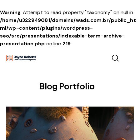
Warning
: Attempt to read property "taxonomy" on null in
/home/u322949081/domains/wads.com.br/public_ht
ml/wp-content/plugins/wordpress-
seo/src/presentations/indexable-term-archive-
presentation.php
on line
219
Blog Portfolio