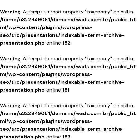
Warning
: Attempt to read property "taxonomy" on null in
/home/u322949081/domains/wads.com.br/public_ht
ml/wp-content/plugins/wordpress-
seo/src/presentations/indexable-term-archive-
presentation.php
on line
152
Warning
: Attempt to read property "taxonomy" on null in
/home/u322949081/domains/wads.com.br/public_ht
ml/wp-content/plugins/wordpress-
seo/src/presentations/indexable-term-archive-
presentation.php
on line
181
Warning
: Attempt to read property "taxonomy" on null in
/home/u322949081/domains/wads.com.br/public_ht
ml/wp-content/plugins/wordpress-
seo/src/presentations/indexable-term-archive-
presentation.php
on line
187