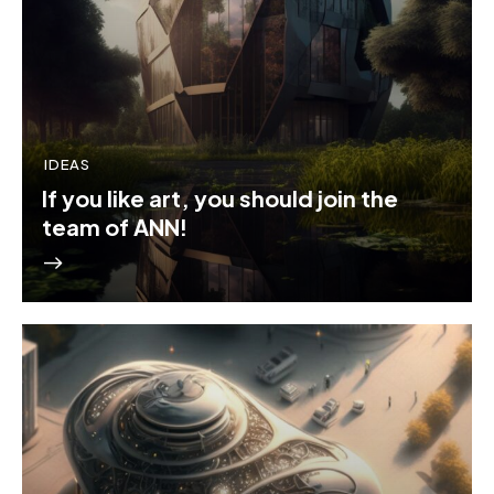
IDEAS
If you like art, you should join the
team of ANN!