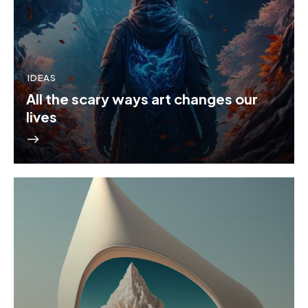
IDEAS
All the scary ways art changes our
lives