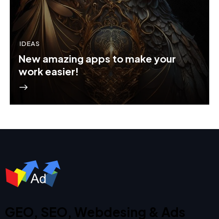
IDEAS
New amazing apps to make your
work easier!
GEO, SEO, Webdesing & Ads