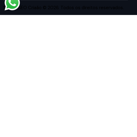
Studio SEO Criaão
© 2026. Todos os direitos reservados.