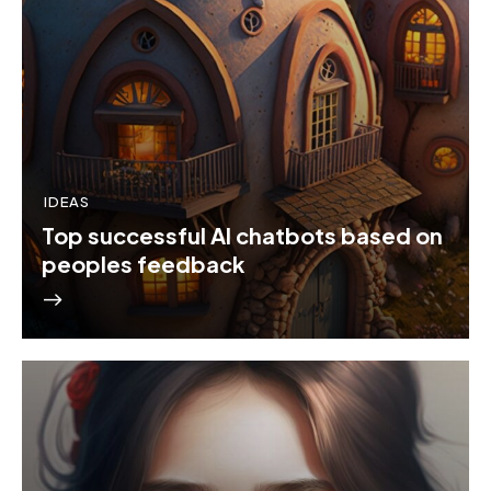
IDEAS
Top successful AI chatbots based on
peoples feedback