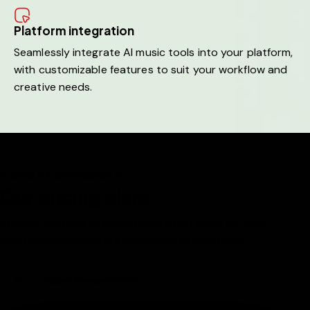
Platform integration
Seamlessly integrate AI music tools into your platform,
with customizable features to suit your workflow and
creative needs.
FLEXIBLE & AFFORDABLE
Our pricing plans
Choose the best AI music production tools for your
creative needs with our affordable pricing plans.
Video Presentation