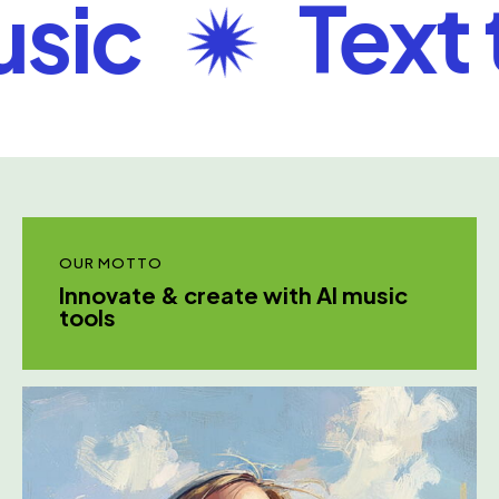
ic
Text to
OUR MOTTO
Innovate & create with AI music
tools