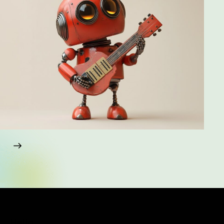
Hello