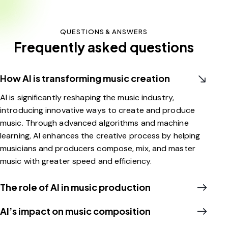
QUESTIONS & ANSWERS
Frequently asked questions
How AI is transforming music creation
AI is significantly reshaping the music industry,
introducing innovative ways to create and produce
music. Through advanced algorithms and machine
learning, AI enhances the creative process by helping
musicians and producers compose, mix, and master
music with greater speed and efficiency.
The role of AI in music production
AI’s impact on music composition