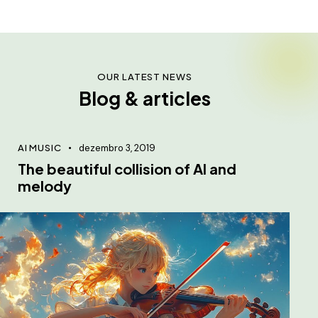
OUR LATEST NEWS
Blog & articles
AI MUSIC
dezembro 3, 2019
The beautiful collision of AI and
melody