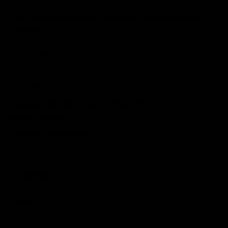
AI is transforming music production and enhancing
creativity.
Office
Germany 785 15h Street, Office 478
Berlin, De 81566
View on Google Map
+1 840 841 25 69
info@email.com
Links
Home