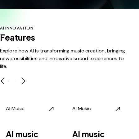
AI INNOVATION
Features
Explore how AI is transforming music creation, bringing
new possibilities and innovative sound experiences to
life.
AI Music
AI Music
AI music
AI music