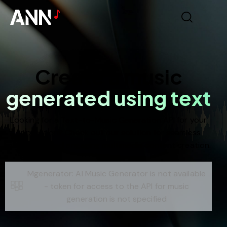
Create a music
generated using text
Looking for a Text-to-Music Generation API for your
application? Check out our solution for seamless
integration and engaging multimedia content creation.
Mgenerator: AI Music Generator is not available
- token for access to the API for music
generation is not specified