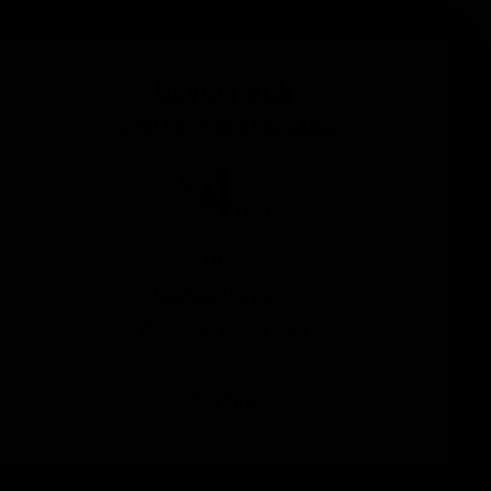
Silver Pack
Great for private individuals
4
$
/Mo
1 User
Unlimited Projects
Download prototypes
Get Now