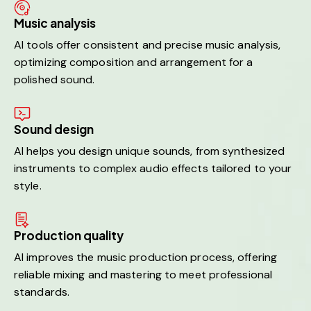
Music analysis
AI tools offer consistent and precise music analysis,
optimizing composition and arrangement for a
polished sound.
Sound design
AI helps you design unique sounds, from synthesized
instruments to complex audio effects tailored to your
style.
Production quality
AI improves the music production process, offering
reliable mixing and mastering to meet professional
standards.