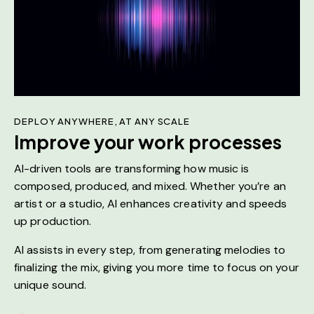
DEPLOY ANYWHERE, AT ANY SCALE
Improve your work processes
AI-driven tools are transforming how music is
composed, produced, and mixed. Whether you’re an
artist or a studio, AI enhances creativity and speeds
up production.
AI assists in every step, from generating melodies to
finalizing the mix, giving you more time to focus on your
unique sound.