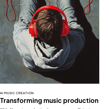
AI MUSIC CREATION
Transforming music production