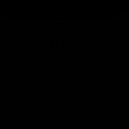
Gold Pack
Perfect for small business
10
$
/Mo
3 Users
Unlimited Projects
Download prototypes
Get Now