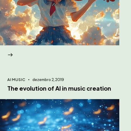
AI MUSIC
dezembro 2, 2019
The evolution of AI in music creation