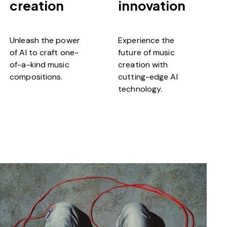
creation
innovation
Unleash the power
Experience the
of AI to craft one-
future of music
of-a-kind music
creation with
compositions.
cutting-edge AI
technology.