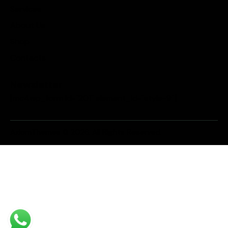
Services
About Us
Shop
Contacts
Newsletter
[mc4wp_form id="201" element_id="style-9"]
AxiomThemes
© 2026. All Rights Reserved.