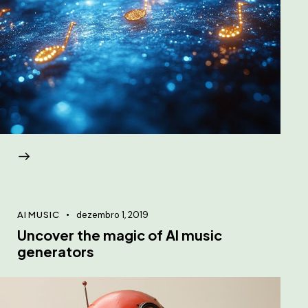
AI MUSIC
dezembro 1, 2019
Uncover the magic of AI music
generators