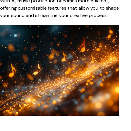
With AI, music production becomes more efficient,
offering customizable features that allow you to shape
your sound and streamline your creative process.