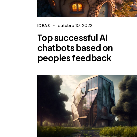
outubro 10, 2022
IDEAS
Top successful AI
chatbots based on
peoples feedback