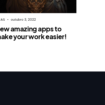
outubro 3, 2022
EAS
ew amazing apps to
ake your work easier!