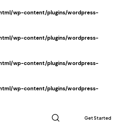
tml/wp-content/plugins/wordpress-
tml/wp-content/plugins/wordpress-
tml/wp-content/plugins/wordpress-
tml/wp-content/plugins/wordpress-
Get Started