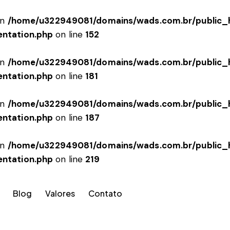
in
/home/u322949081/domains/wads.com.br/public_h
entation.php
on line
152
in
/home/u322949081/domains/wads.com.br/public_h
entation.php
on line
181
in
/home/u322949081/domains/wads.com.br/public_h
entation.php
on line
187
in
/home/u322949081/domains/wads.com.br/public_h
entation.php
on line
219
Blog
Valores
Contato