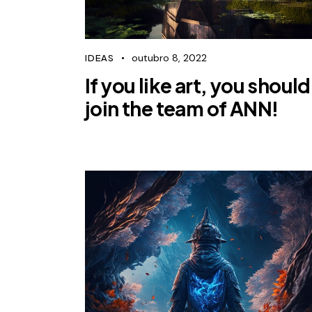
outubro 8, 2022
IDEAS
If you like art, you should
join the team of ANN!