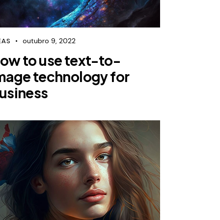
outubro 9, 2022
EAS
ow to use text-to-
mage technology for
usiness