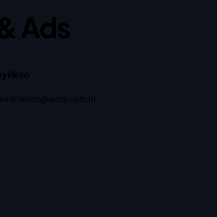
& Ads
y Hello
endimento@wads.com.br