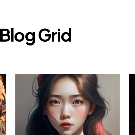
Blog Grid