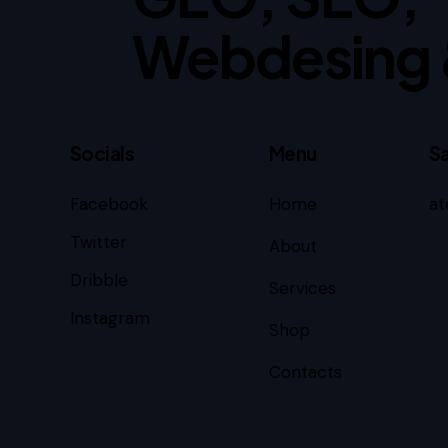
Webdesing 
Socials
Menu
Sa
Facebook
Home
at
Twitter
About
Dribble
Services
Instagram
Shop
Contacts