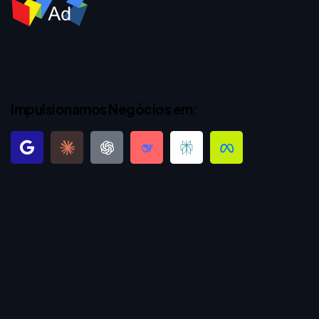
Impulsionamos Negócios em: