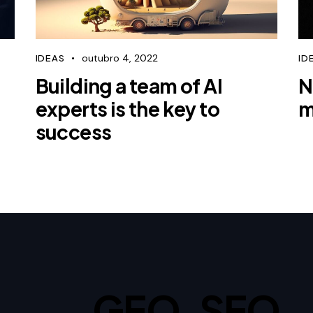
outubro 4, 2022
IDEAS
ID
Building a team of AI
N
experts is the key to
m
success
GEO, SEO,