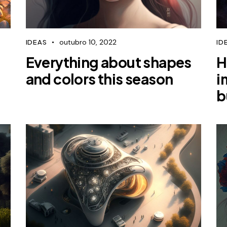
outubro 10, 2022
IDEAS
ID
Everything about shapes
H
and colors this season
i
b