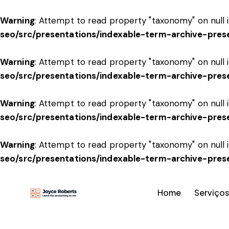
Warning
: Attempt to read property "taxonomy" on null 
seo/src/presentations/indexable-term-archive-pres
Warning
: Attempt to read property "taxonomy" on null 
seo/src/presentations/indexable-term-archive-pres
Warning
: Attempt to read property "taxonomy" on null 
seo/src/presentations/indexable-term-archive-pres
Warning
: Attempt to read property "taxonomy" on null 
seo/src/presentations/indexable-term-archive-pres
Home
Serviços