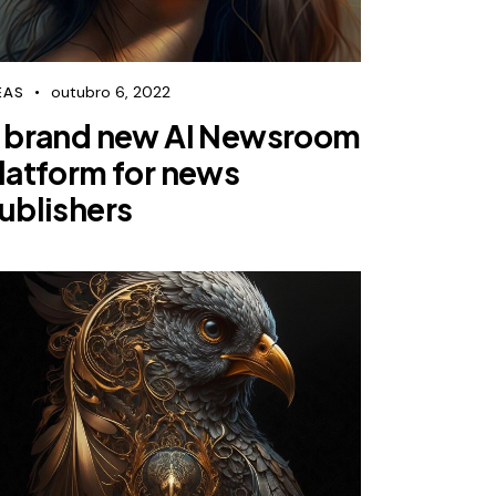
outubro 6, 2022
EAS
 brand new AI Newsroom
latform for news
ublishers