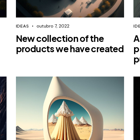
outubro 7, 2022
IDEAS
ID
New collection of the
A
products we have created
p
p