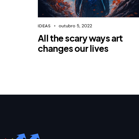
outubro 5, 2022
IDEAS
All the scary ways art
changes our lives