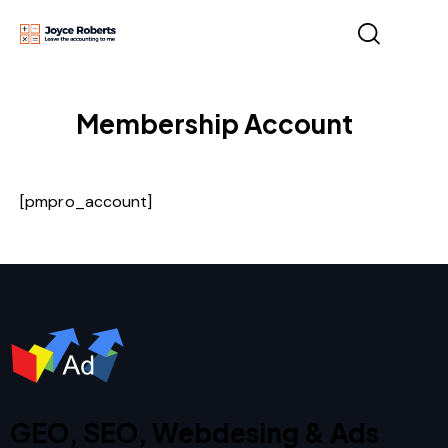
Membership Account
[pmpro_account]
GEO, SEO, Webdesing & Ads