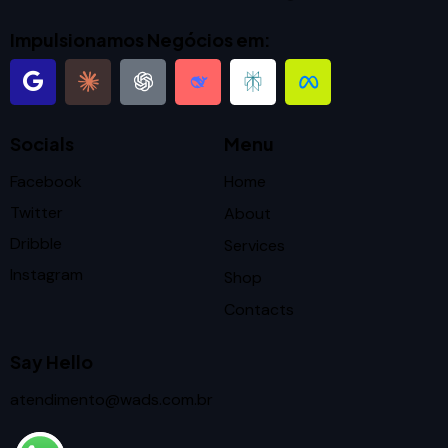
Impulsionamos Negócios em:
Socials
Menu
Facebook
Home
Twitter
About
Dribble
Services
Instagram
Shop
Contacts
Say Hello
atendimento@wads.com.br