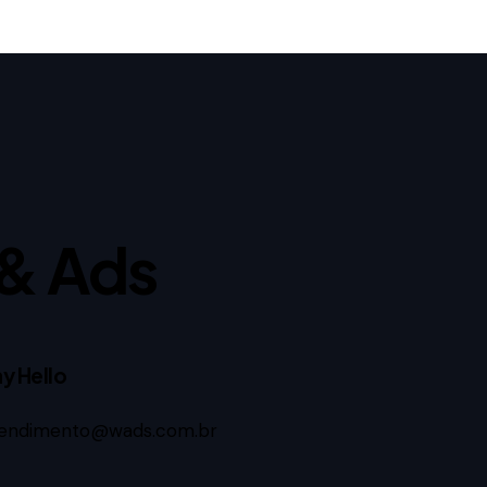
& Ads
y Hello
endimento@wads.com.br