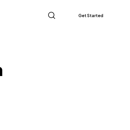
Get Started
n