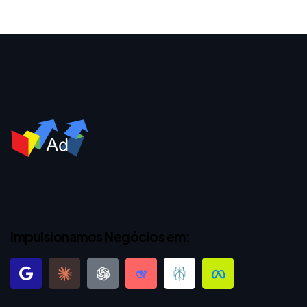
Impulsionamos Negócios em: