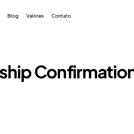
Blog
Valores
Contato
hip Confirmatio