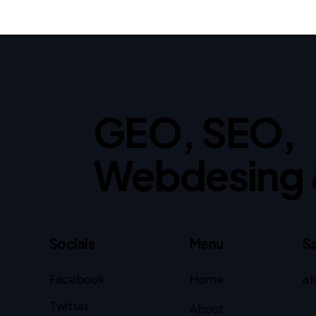
GEO, SEO,
Webdesing 
Socials
Menu
Sa
Facebook
Home
at
Twitter
About