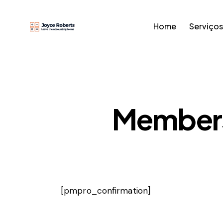
Home
Serviços
Members
[pmpro_confirmation]