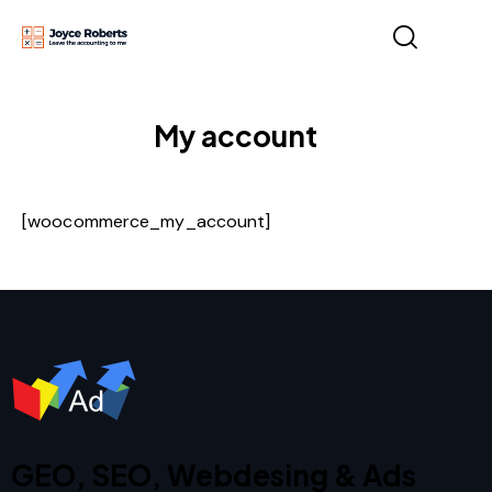
My account
[woocommerce_my_account]
GEO, SEO, Webdesing & Ads