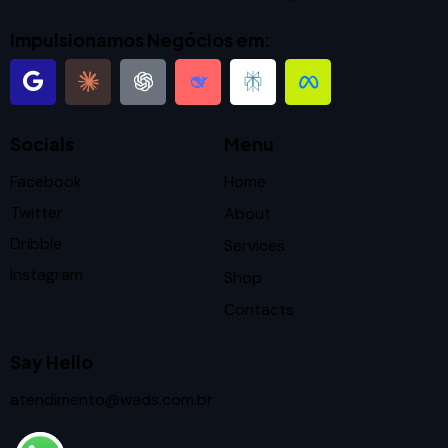
Impulsionamos Negócios em:
Socials
Menu
Facebook
Home
Twitter
About
Dribble
Services
Instagram
Shop
Contacts
Say Hello
atendimento@wads.com.br